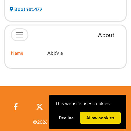
Booth #1479
About
Name
AbbVie
This website uses cookies.
Decline
Allow cookies
©
2026
Powered by
A2Z Events