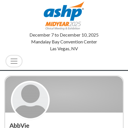
December 7
to
December 10, 2025
Mandalay Bay Convention Center
Las Vegas, NV
AbbVie