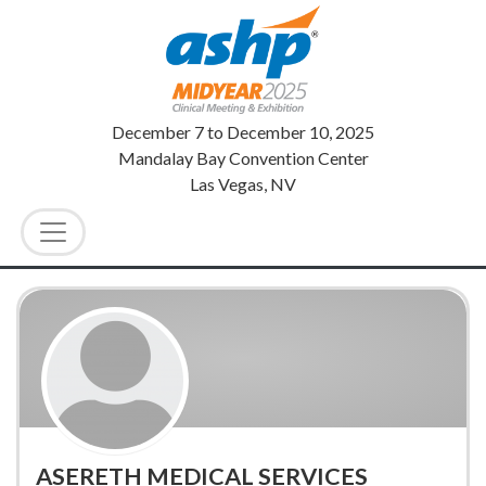
December 7
to
December 10, 2025
Mandalay Bay Convention Center
Las Vegas, NV
ASERETH MEDICAL SERVICES