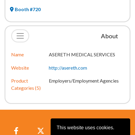
Booth #720
About
Name
ASERETH MEDICAL SERVICES
Website
http://asereth.com
Product
Employers/Employment Agencies
Categories (5)
This website uses cookies.